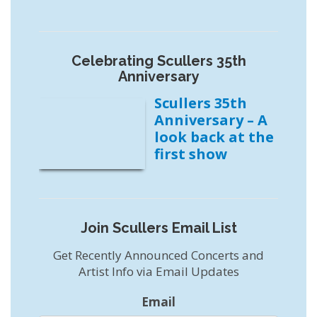
Celebrating Scullers 35th
Anniversary
Scullers 35th
Anniversary – A
look back at the
first show
Join Scullers Email List
Get Recently Announced Concerts and
Artist Info via Email Updates
Email