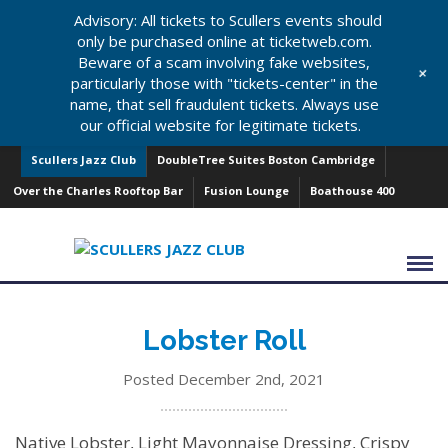
Advisory: All tickets to Scullers events should
only be purchased online at ticketweb.com.
Beware of a scam involving fake websites,
+
particularly those with "tickets-center" in the
name, that sell fraudulent tickets. Always use
our official website for legitimate tickets.
Scullers Jazz Club
DoubleTree Suites Boston Cambridge
Over the Charles Rooftop Bar
Fusion Lounge
Boathouse 400
Lobster Roll
Posted December 2nd, 2021
Native Lobster, Light Mayonnaise Dressing, Crispy