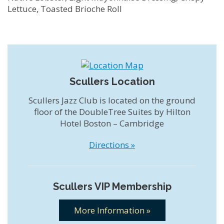
Lettuce, Toasted Brioche Roll
Scullers Location
Scullers Jazz Club is located on the ground
floor of the DoubleTree Suites by Hilton
Hotel Boston – Cambridge
Directions »
Scullers VIP Membership
More Information »