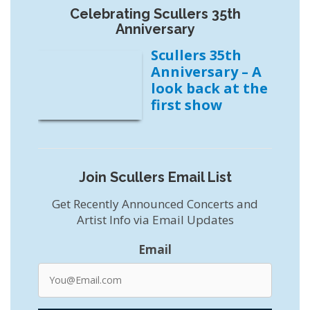
Celebrating Scullers 35th
Anniversary
Scullers 35th
Anniversary – A
look back at the
first show
Join Scullers Email List
Get Recently Announced Concerts and
Artist Info via Email Updates
Email