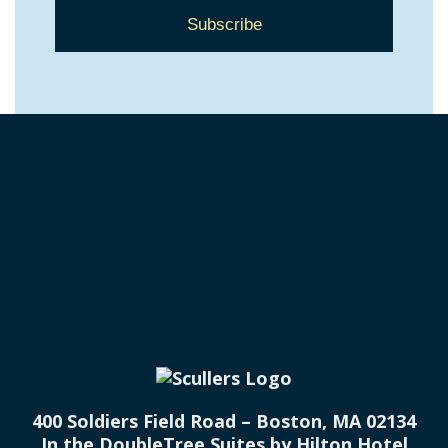
400 Soldiers Field Road – Boston, MA 02134
In the DoubleTree Suites by Hilton Hotel