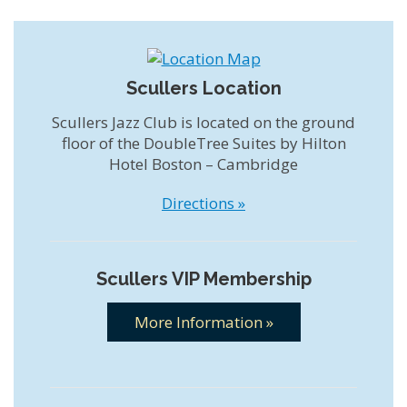
Scullers Location
Scullers Jazz Club is located on the ground
floor of the DoubleTree Suites by Hilton
Hotel Boston – Cambridge
Directions »
Scullers VIP Membership
More Information »