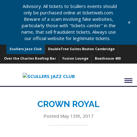
Advisory: All tickets to Scullers events should
only be purchased online at ticketweb.com.
Beware of a scam involving fake websites,
+
particularly those with "tickets-center" in the
name, that sell fraudulent tickets. Always use
our official website for legitimate tickets.
Scullers Jazz Club
DoubleTree Suites Boston Cambridge
Over the Charles Rooftop Bar
Fusion Lounge
Boathouse 400
CROWN ROYAL
Posted May 13th, 2017