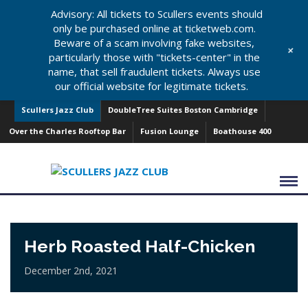
Advisory: All tickets to Scullers events should
only be purchased online at ticketweb.com.
Beware of a scam involving fake websites,
+
particularly those with "tickets-center" in the
name, that sell fraudulent tickets. Always use
our official website for legitimate tickets.
Scullers Jazz Club
DoubleTree Suites Boston Cambridge
Over the Charles Rooftop Bar
Fusion Lounge
Boathouse 400
Herb Roasted Half-Chicken
December 2nd, 2021