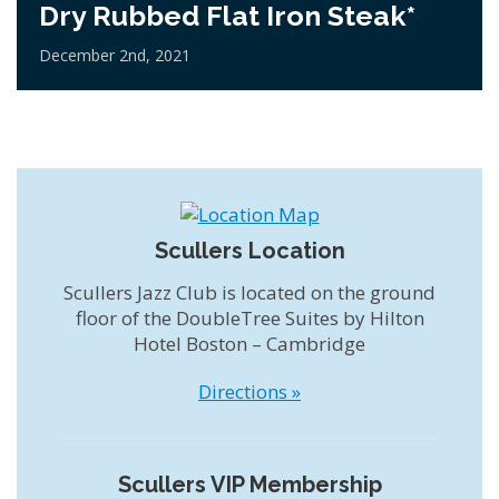
Dry Rubbed Flat Iron Steak*
December 2nd, 2021
Scullers Location
Scullers Jazz Club is located on the ground
floor of the DoubleTree Suites by Hilton
Hotel Boston – Cambridge
Directions »
Scullers VIP Membership