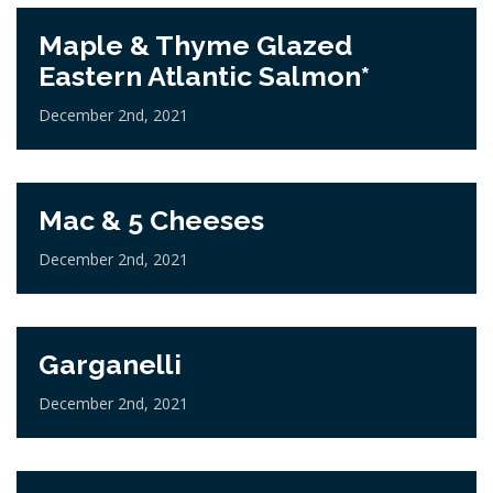
Maple & Thyme Glazed
Eastern Atlantic Salmon*
December 2nd, 2021
Mac & 5 Cheeses
December 2nd, 2021
Garganelli
December 2nd, 2021