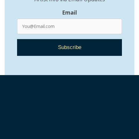
Email