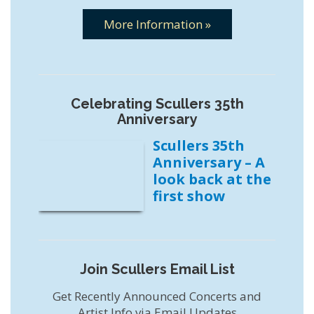
More Information »
Celebrating Scullers 35th
Anniversary
Scullers 35th
Anniversary – A
look back at the
first show
Join Scullers Email List
Get Recently Announced Concerts and
Artist Info via Email Updates